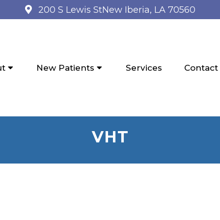
200 S Lewis St
New Iberia, LA 70560
ut
New Patients
Services
Contact
VHT