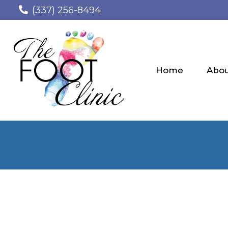
(337) 256-8494
Home
Abo