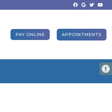
APPOINTMENTS
PAY ONLINE