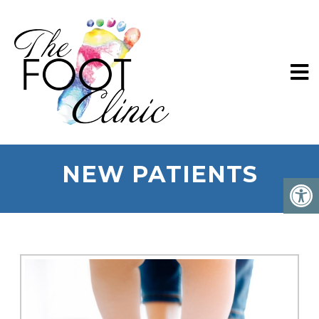
NEW PATIENTS