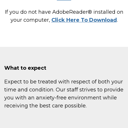
If you do not have AdobeReader® installed on
your computer,
Click Here To Download
.
What to expect
Expect to be treated with respect of both your
time and condition. Our staff strives to provide
you with an anxiety-free environment while
receiving the best care possible.