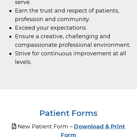
serve.
Earn the trust and respect of patients,
profession and community.
Exceed your expectations.
Ensure a creative, challenging and
compassionate professional environment.
Strive for continuous improvement at all
levels.
Patient Forms
New Patient Form –
Download & Print
Form