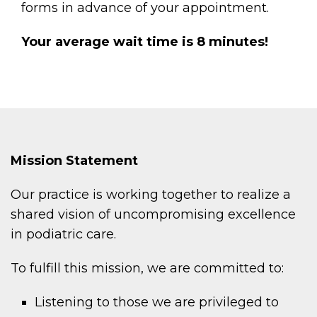
forms in advance of your appointment.
Your average wait time is 8 minutes!
Mission Statement
Our practice is working together to realize a
shared vision of uncompromising excellence
in podiatric care.
To fulfill this mission, we are committed to:
Listening to those we are privileged to