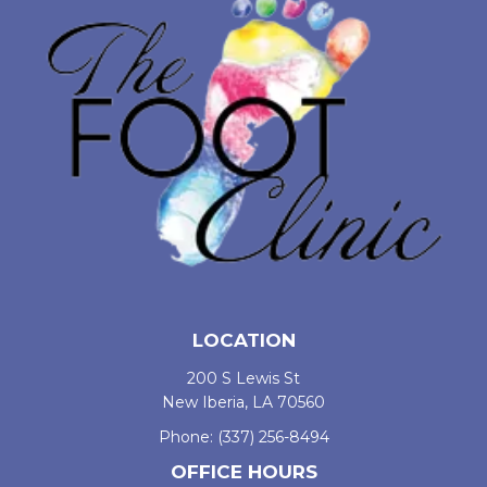
LOCATION
200 S Lewis St
New Iberia, LA 70560
Phone:
(337) 256-8494
OFFICE HOURS