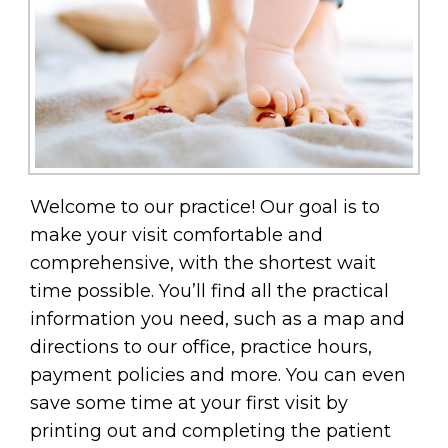
Welcome to our practice! Our goal is to
make your visit comfortable and
comprehensive, with the shortest wait
time possible. You’ll find all the practical
information you need, such as a map and
directions to our office, practice hours,
payment policies and more. You can even
save some time at your first visit by
printing out and completing the patient